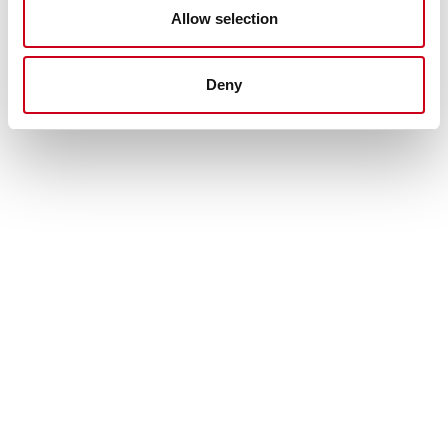
Allow selection
Deny