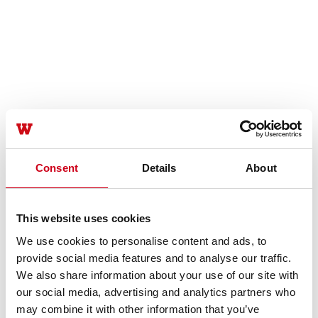
Consent
Details
About
This website uses cookies
We use cookies to personalise content and ads, to
provide social media features and to analyse our traffic.
We also share information about your use of our site with
our social media, advertising and analytics partners who
may combine it with other information that you’ve