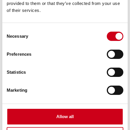
provided to them or that they’ve collected from your use
of their services.
Consent
Necessary
Selection
Preferences
Statistics
Marketing
Allow all