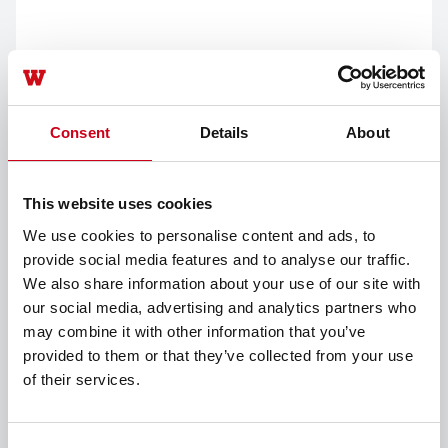
Consent
Details
About
This website uses cookies
We use cookies to personalise content and ads, to
provide social media features and to analyse our traffic.
We also share information about your use of our site with
our social media, advertising and analytics partners who
may combine it with other information that you’ve
询价
provided to them or that they’ve collected from your use
选定一个选项继续操作
of their services.
别墅或公寓装修