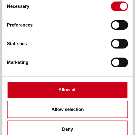
Consent
Necessary
Selection
Preferences
我正在装修
Statistics
Marketing
Allow all
Allow selection
Deny